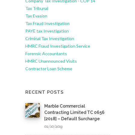
Company Tax Investigation - COP 14
Tax Tribunal
Tax Evasion
Tax Fraud Investigation
PAYE tax Investigation
Criminal Tax Investigation
HMRC Fraud Investigation Service
Forensic Accountants
HMRC Unannounced Visits
Contractor Loan Scheme
RECENT POSTS
Marble Commercial
Contracting Limited TC 0656
[2018] – Default Surcharge
02/10/2019