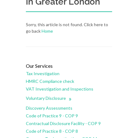
in Greater London
Sorry, this article is not found. Click here to
go back
Home
Our Services
Tax Investigation
HMRC Compliance check
VAT Investigation and Inspections
»
Voluntary Disclosure
Discovery Assessments
Code of Practice 9 - COP 9
Contractual Disclosure Facility - COP 9
Code of Practice 8 - COP 8