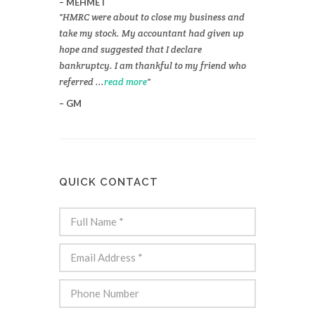
MEHMET
HMRC were about to close my business and
take my stock. My accountant had given up
hope and suggested that I declare
bankruptcy. I am thankful to my friend who
referred ...
read more
GM
QUICK CONTACT