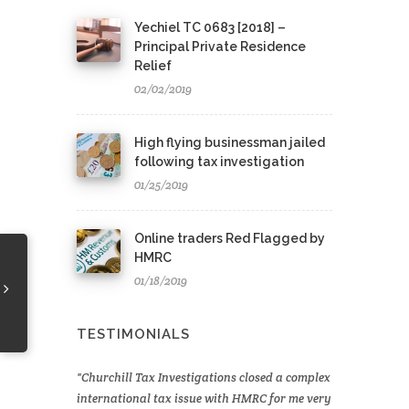
Yechiel TC 0683 [2018] –
Principal Private Residence
Relief
02/02/2019
High flying businessman jailed
following tax investigation
01/25/2019
Online traders Red Flagged by
HMRC
01/18/2019
TESTIMONIALS
Churchill Tax Investigations closed a complex
international tax issue with HMRC for me very