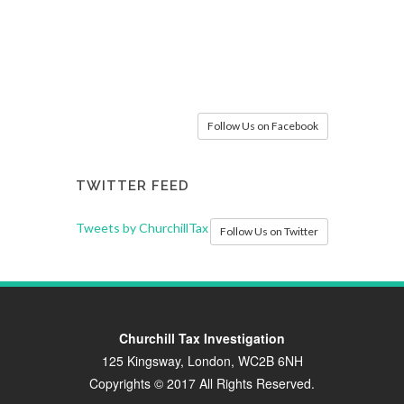
Follow Us on Facebook
TWITTER FEED
Tweets by ChurchillTax
Follow Us on Twitter
Churchill Tax Investigation
125 Kingsway, London, WC2B 6NH
Copyrights © 2017 All Rights Reserved.