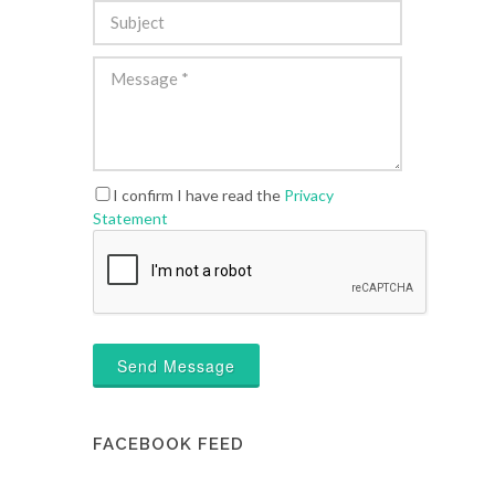
I confirm I have read the
Privacy
Statement
Send Message
FACEBOOK FEED