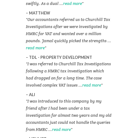
swiftly. As a dual ...
read more
MATTHEW
Our accountants referred us to Churchill Tax
Investigations after we were investigated by
HMRC for VAT and wanted over a million
pounds. Jamal quickly picked the strengths ...
read more
TDL - PROPERTY DEVELOPMENT
I was referred to Churchill Tax Investigations
following a HMRC tax investigation which
had dragged on for a long time. The case
involved complex VAT issues ...
read more
ALI
I was introduced to this company by my
friend after I had been under a tax
investigation for almost two years and my old
accountants just could not handle the queries
from HMRC ...
read more