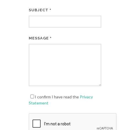
SUBJECT
*
MESSAGE
*
I confirm I have read the
Privacy
Statement