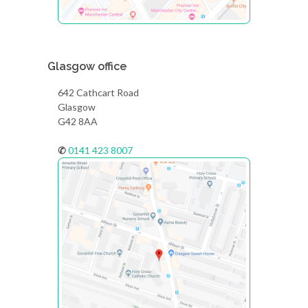
Glasgow office
642 Cathcart Road
Glasgow
G42 8AA
✆
0141 423 8007