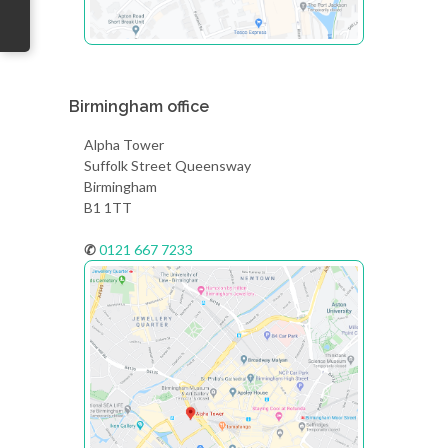
Birmingham office
Alpha Tower
Suffolk Street Queensway
Birmingham
B1 1TT
✆
0121 667 7233