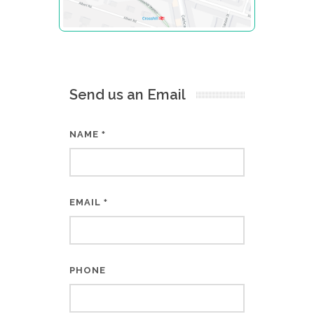
Send us an Email
NAME
*
EMAIL
*
PHONE