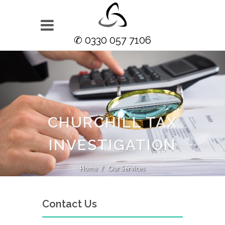
✆ 0330 057 7106
CHURCHILL TAX
INVESTIGATION
Home
Our Services
Contact Us