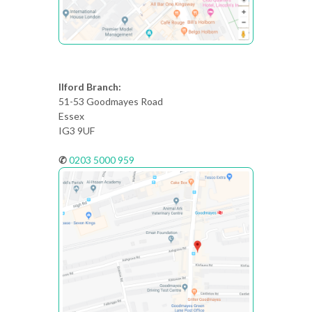
Ilford Branch:
51-53 Goodmayes Road
Essex
IG3 9UF
✆
0203 5000 959