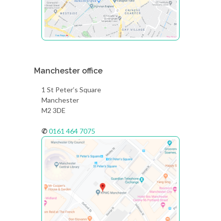
Manchester office
1 St Peter’s Square
Manchester
M2 3DE
✆
0161 464 7075