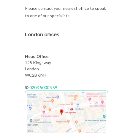
Please contact your nearest office to speak
to one of our specialists.
London offices
Head Office:
125 Kingsway
London
WC2B 6NH
✆
0203 5000 959