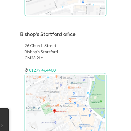
Bishop's Stortford office
26 Church Street
Bishop's Stortford
CM23 2LY
✆
01279 464400