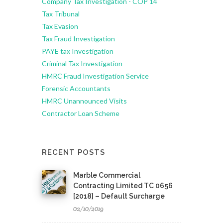
Company Tax Investigation - COP 14
Tax Tribunal
Tax Evasion
Tax Fraud Investigation
PAYE tax Investigation
Criminal Tax Investigation
HMRC Fraud Investigation Service
Forensic Accountants
HMRC Unannounced Visits
Contractor Loan Scheme
RECENT POSTS
Marble Commercial
Contracting Limited TC 0656
[2018] – Default Surcharge
02/10/2019