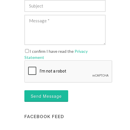
I confirm I have read the
Privacy
Statement
Send Message
FACEBOOK FEED