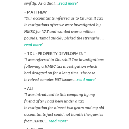
swiftly. As a dual ...
read more
MATTHEW
Our accountants referred us to Churchill Tax
Investigations after we were investigated by
HMRC for VAT and wanted over a million
pounds. Jamal quickly picked the strengths ...
read more
TDL - PROPERTY DEVELOPMENT
I was referred to Churchill Tax Investigations
following a HMRC tax investigation which
had dragged on for a long time. The case
involved complex VAT issues ...
read more
ALI
I was introduced to this company by my
friend after I had been under a tax
investigation for almost two years and my old
accountants just could not handle the queries
from HMRC ...
read more