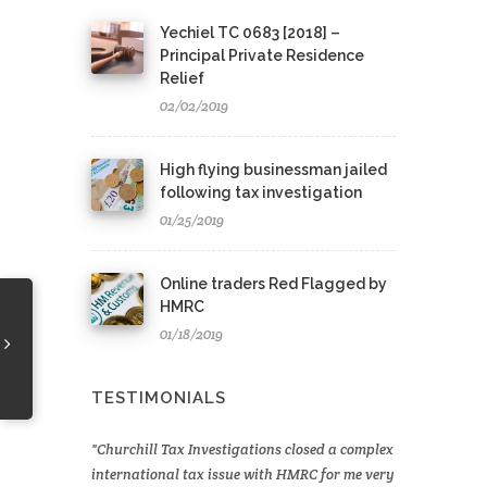
Yechiel TC 0683 [2018] –
Principal Private Residence
Relief
02/02/2019
High flying businessman jailed
following tax investigation
01/25/2019
Online traders Red Flagged by
HMRC
01/18/2019
TESTIMONIALS
Churchill Tax Investigations closed a complex
international tax issue with HMRC for me very