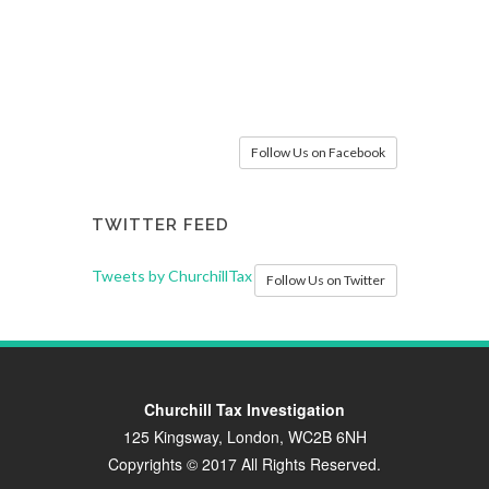
Follow Us on Facebook
TWITTER FEED
Tweets by ChurchillTax
Follow Us on Twitter
Churchill Tax Investigation
125 Kingsway, London, WC2B 6NH
Copyrights © 2017 All Rights Reserved.