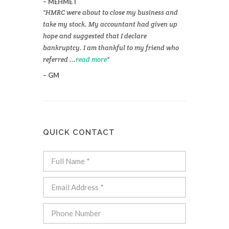
MEHMET
HMRC were about to close my business and
take my stock. My accountant had given up
hope and suggested that I declare
bankruptcy. I am thankful to my friend who
referred ...
read more
GM
QUICK CONTACT