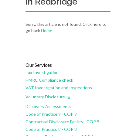
in Redbridge
Sorry, this article is not found. Click here to
go back
Home
Our Services
Tax Investigation
HMRC Compliance check
VAT Investigation and Inspections
»
Voluntary Disclosure
Discovery Assessments
Code of Practice 9 - COP 9
Contractual Disclosure Facility - COP 9
Code of Practice 8 - COP 8