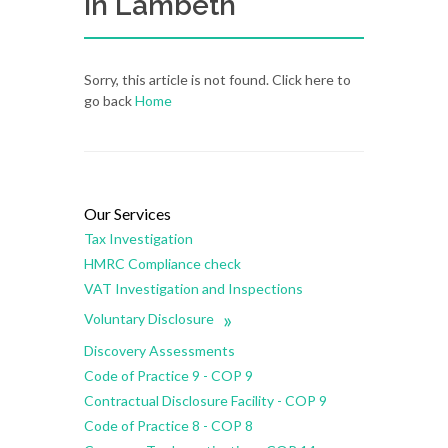
in Lambeth
Sorry, this article is not found. Click here to
go back
Home
Our Services
Tax Investigation
HMRC Compliance check
VAT Investigation and Inspections
»
Voluntary Disclosure
Discovery Assessments
Code of Practice 9 - COP 9
Contractual Disclosure Facility - COP 9
Code of Practice 8 - COP 8