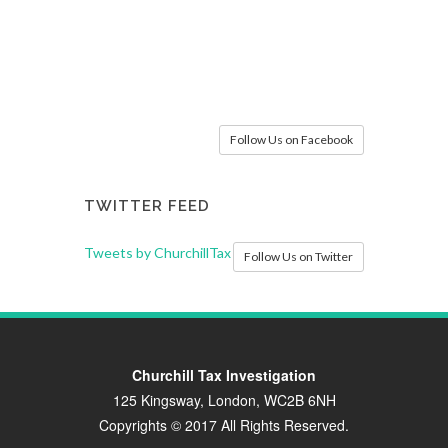
Follow Us on Facebook
TWITTER FEED
Tweets by ChurchillTax
Follow Us on Twitter
Churchill Tax Investigation
125 Kingsway, London, WC2B 6NH
Copyrights © 2017 All Rights Reserved.