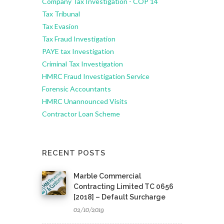
Company Tax Investigation - COP 14
Tax Tribunal
Tax Evasion
Tax Fraud Investigation
PAYE tax Investigation
Criminal Tax Investigation
HMRC Fraud Investigation Service
Forensic Accountants
HMRC Unannounced Visits
Contractor Loan Scheme
RECENT POSTS
Marble Commercial
Contracting Limited TC 0656
[2018] – Default Surcharge
02/10/2019