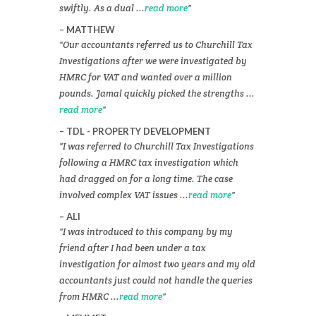
swiftly. As a dual ...
read more
MATTHEW
Our accountants referred us to Churchill Tax
Investigations after we were investigated by
HMRC for VAT and wanted over a million
pounds. Jamal quickly picked the strengths ...
read more
TDL - PROPERTY DEVELOPMENT
I was referred to Churchill Tax Investigations
following a HMRC tax investigation which
had dragged on for a long time. The case
involved complex VAT issues ...
read more
ALI
I was introduced to this company by my
friend after I had been under a tax
investigation for almost two years and my old
accountants just could not handle the queries
from HMRC ...
read more