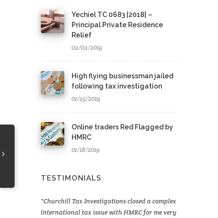
Yechiel TC 0683 [2018] –
Principal Private Residence
Relief
02/02/2019
High flying businessman jailed
following tax investigation
01/25/2019
Online traders Red Flagged by
HMRC
01/18/2019
TESTIMONIALS
Churchill Tax Investigations closed a complex
international tax issue with HMRC for me very