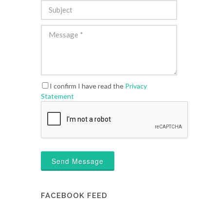
I confirm I have read the
Privacy
Statement
Send Message
FACEBOOK FEED