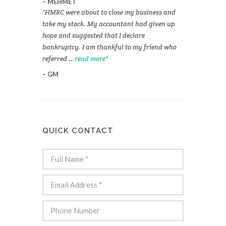
MEHMET
HMRC were about to close my business and
take my stock. My accountant had given up
hope and suggested that I declare
bankruptcy. I am thankful to my friend who
referred ...
read more
GM
QUICK CONTACT