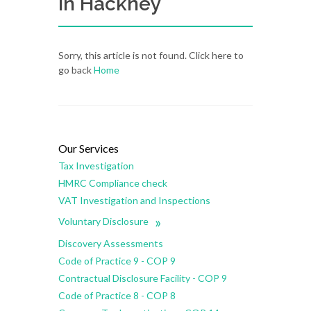
in Hackney
Sorry, this article is not found. Click here to
go back
Home
Our Services
Tax Investigation
HMRC Compliance check
VAT Investigation and Inspections
»
Voluntary Disclosure
Discovery Assessments
Code of Practice 9 - COP 9
Contractual Disclosure Facility - COP 9
Code of Practice 8 - COP 8