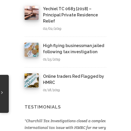
Yechiel TC 0683 [2018] –
Principal Private Residence
Relief
02/02/2019
High flying businessman jailed
following tax investigation
01/25/2019
Online traders Red Flagged by
HMRC
01/18/2019
TESTIMONIALS
Churchill Tax Investigations closed a complex
international tax issue with HMRC for me very