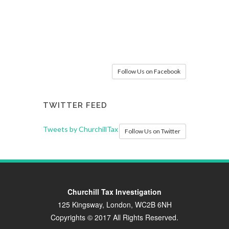
Follow Us on Facebook
TWITTER FEED
Tweets by ChurchillTax
Follow Us on Twitter
Churchill Tax Investigation
125 Kingsway, London, WC2B 6NH
Copyrights © 2017 All Rights Reserved.