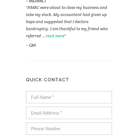
MEHMET
HMRC were about to close my business and
take my stock. My accountant had given up
hope and suggested that I declare
bankruptcy. I am thankful to my friend who
referred ...
read more
GM
QUICK CONTACT