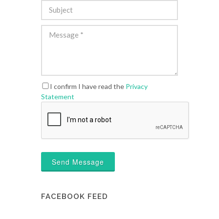
I confirm I have read the
Privacy
Statement
Send Message
FACEBOOK FEED