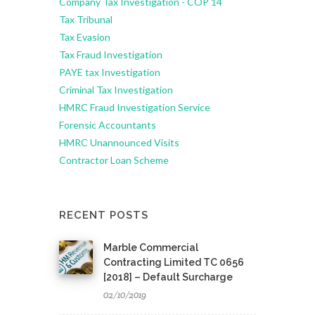
Company Tax Investigation - COP 14
Tax Tribunal
Tax Evasion
Tax Fraud Investigation
PAYE tax Investigation
Criminal Tax Investigation
HMRC Fraud Investigation Service
Forensic Accountants
HMRC Unannounced Visits
Contractor Loan Scheme
RECENT POSTS
Marble Commercial
Contracting Limited TC 0656
[2018] – Default Surcharge
02/10/2019