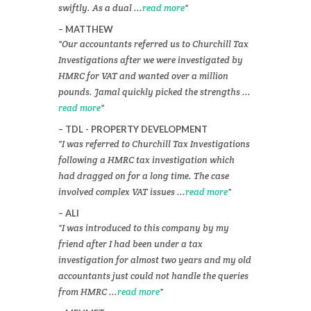
swiftly. As a dual ...
read more
MATTHEW
Our accountants referred us to Churchill Tax
Investigations after we were investigated by
HMRC for VAT and wanted over a million
pounds. Jamal quickly picked the strengths ...
read more
TDL - PROPERTY DEVELOPMENT
I was referred to Churchill Tax Investigations
following a HMRC tax investigation which
had dragged on for a long time. The case
involved complex VAT issues ...
read more
ALI
I was introduced to this company by my
friend after I had been under a tax
investigation for almost two years and my old
accountants just could not handle the queries
from HMRC ...
read more