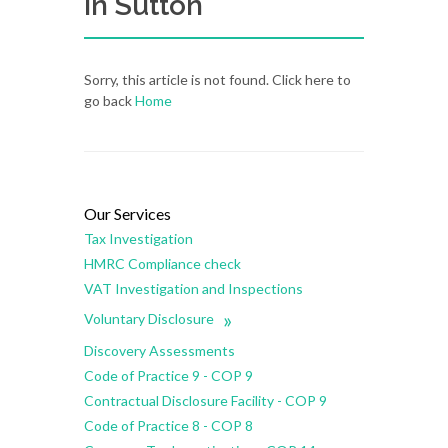
in Sutton
Sorry, this article is not found. Click here to
go back
Home
Our Services
Tax Investigation
HMRC Compliance check
VAT Investigation and Inspections
»
Voluntary Disclosure
Discovery Assessments
Code of Practice 9 - COP 9
Contractual Disclosure Facility - COP 9
Code of Practice 8 - COP 8