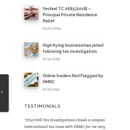
Yechiel TC 0683 [2018] –
Principal Private Residence
Relief
02/02/2019
High flying businessman jailed
following tax investigation
01/25/2019
Online traders Red Flagged by
HMRC
01/18/2019
TESTIMONIALS
Churchill Tax Investigations closed a complex
international tax issue with HMRC for me very