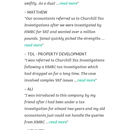
swiftly. As a dual ...
read more
MATTHEW
Our accountants referred us to Churchill Tax
Investigations after we were investigated by
HMRC for VAT and wanted over a million
pounds. Jamal quickly picked the strengths ...
read more
TDL - PROPERTY DEVELOPMENT
I was referred to Churchill Tax Investigations
following a HMRC tax investigation which
had dragged on for a long time. The case
involved complex VAT issues ...
read more
ALI
I was introduced to this company by my
friend after I had been under a tax
investigation for almost two years and my old
accountants just could not handle the queries
from HMRC ...
read more