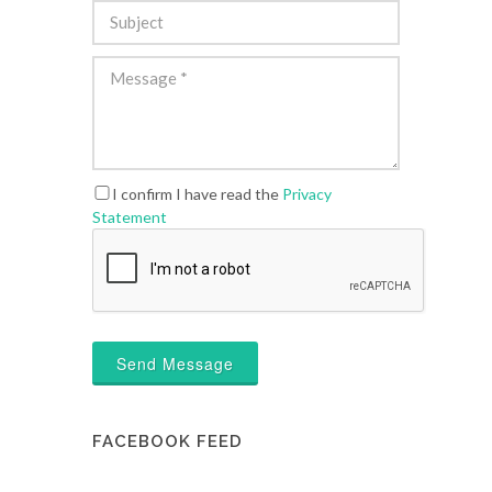
I confirm I have read the
Privacy
Statement
Send Message
FACEBOOK FEED