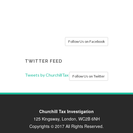
Follow Us on Facebook
TWITTER FEED
Tweets by ChurchillTax
Follow Us on Twitter
Churchill Tax Investigation
125 Kingsway, London, WC2B 6NH
Copyrights © 2017 All Rights Reserved.