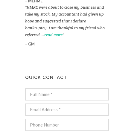
MEHMET
HMRC were about to close my business and
take my stock. My accountant had given up
hope and suggested that I declare
bankruptcy. I am thankful to my friend who
referred ...
read more
GM
QUICK CONTACT