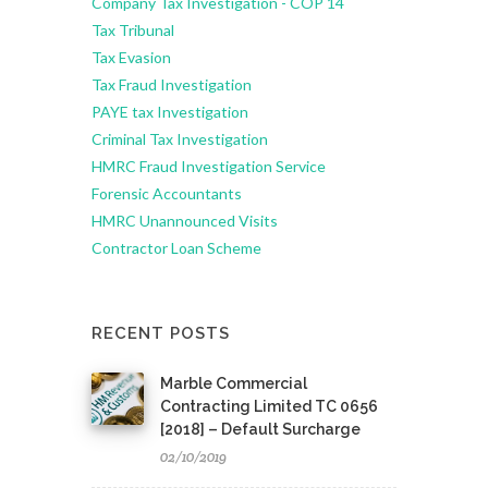
Company Tax Investigation - COP 14
Tax Tribunal
Tax Evasion
Tax Fraud Investigation
PAYE tax Investigation
Criminal Tax Investigation
HMRC Fraud Investigation Service
Forensic Accountants
HMRC Unannounced Visits
Contractor Loan Scheme
RECENT POSTS
Marble Commercial
Contracting Limited TC 0656
[2018] – Default Surcharge
02/10/2019