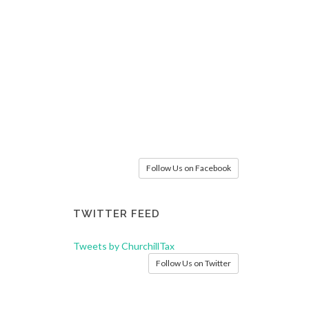
Follow Us on Facebook
TWITTER FEED
Tweets by ChurchillTax
Follow Us on Twitter