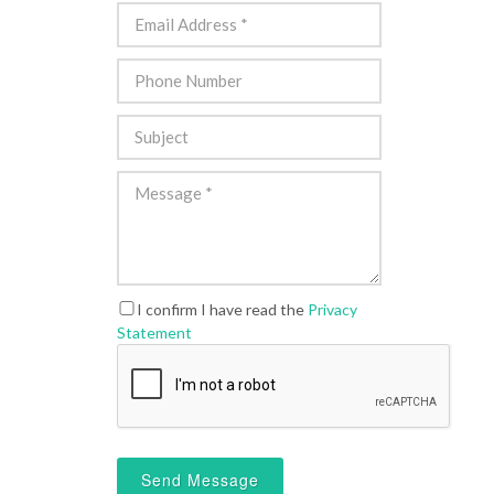
I confirm I have read the
Privacy
Statement
Send Message