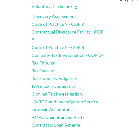
»
Voluntary Disclosure
Discovery Assessments
Code of Practice 9 - COP 9
Contractual Disclosure Facility - COP
9
Code of Practice 8 - COP 8
Company Tax Investigation - COP 14
Tax Tribunal
Tax Evasion
Tax Fraud Investigation
PAYE tax Investigation
Criminal Tax Investigation
HMRC Fraud Investigation Service
Forensic Accountants
HMRC Unannounced Visits
Contractor Loan Scheme