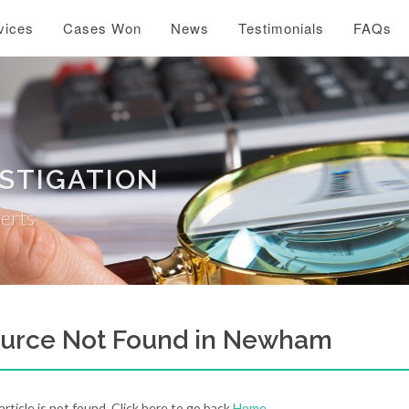
vices
Cases Won
News
Testimonials
FAQs
ESTIGATION
perts
urce Not Found in Newham
 article is not found. Click here to go back
Home