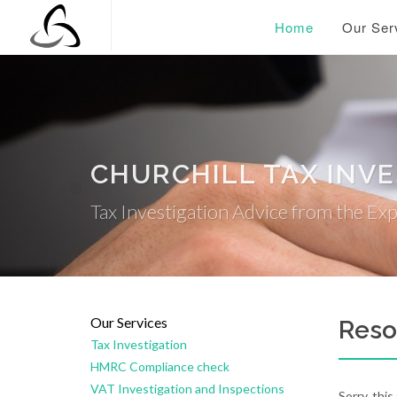
Home
Our Ser
CHURCHILL TAX INV
Tax Investigation Advice from the Ex
Our Services
Reso
Tax Investigation
HMRC Compliance check
VAT Investigation and Inspections
Sorry, this