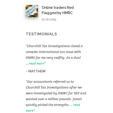
Online traders Red
Flagged by HMRC
01/18/2019
TESTIMONIALS
Churchill Tax Investigations closed a
complex international tax issue with
HMRC for me very swiftly. As a dual
...
read more
MATTHEW
Our accountants referred us to
Churchill Tax Investigations after we
were investigated by HMRC for VAT and
wanted over a million pounds. Jamal
quickly picked the strengths ...
read
more