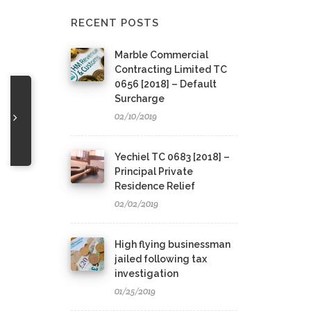
RECENT POSTS
Marble Commercial
Contracting Limited TC
0656 [2018] – Default
Surcharge
02/10/2019
Yechiel TC 0683 [2018] –
Principal Private
Residence Relief
02/02/2019
High flying businessman
jailed following tax
investigation
01/25/2019