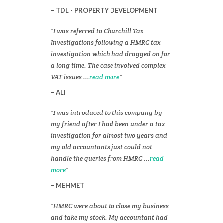
TDL - PROPERTY DEVELOPMENT
I was referred to Churchill Tax
Investigations following a HMRC tax
investigation which had dragged on for
a long time. The case involved complex
VAT issues ...
read more
ALI
I was introduced to this company by
my friend after I had been under a tax
investigation for almost two years and
my old accountants just could not
handle the queries from HMRC ...
read
more
MEHMET
HMRC were about to close my business
and take my stock. My accountant had