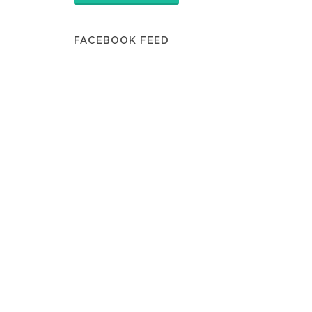
FACEBOOK FEED