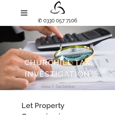
✆ 0330 057 7106
CHURCHILL TAX
INVESTIGATION
Home
Our Services
Let Property Campaign in Waltham Forest
Let Property