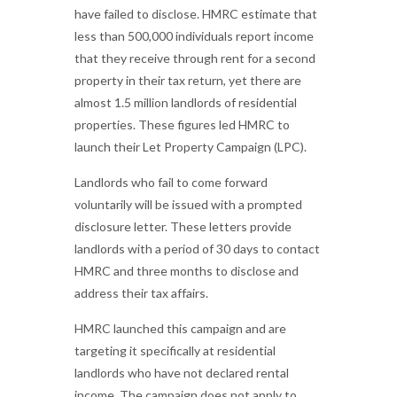
have failed to disclose. HMRC estimate that
less than 500,000 individuals report income
that they receive through rent for a second
property in their tax return, yet there are
almost 1.5 million landlords of residential
properties. These figures led HMRC to
launch their Let Property Campaign (LPC).
Landlords who fail to come forward
voluntarily will be issued with a prompted
disclosure letter. These letters provide
landlords with a period of 30 days to contact
HMRC and three months to disclose and
address their tax affairs.
HMRC launched this campaign and are
targeting it specifically at residential
landlords who have not declared rental
income. The campaign does not apply to