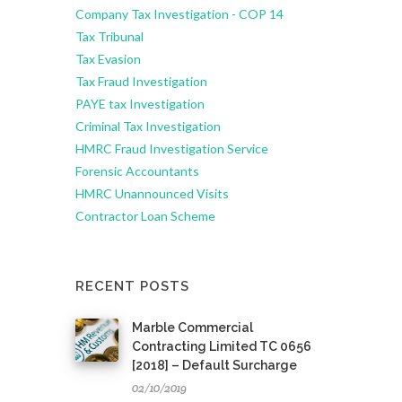
Company Tax Investigation - COP 14
Tax Tribunal
Tax Evasion
Tax Fraud Investigation
PAYE tax Investigation
Criminal Tax Investigation
HMRC Fraud Investigation Service
Forensic Accountants
HMRC Unannounced Visits
Contractor Loan Scheme
RECENT POSTS
Marble Commercial
Contracting Limited TC 0656
[2018] – Default Surcharge
02/10/2019