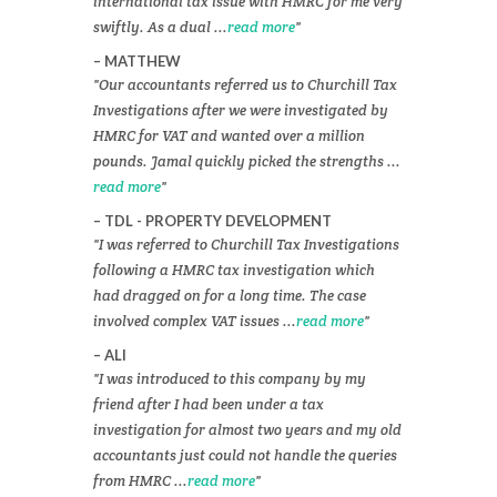
international tax issue with HMRC for me very
swiftly. As a dual ...
read more
MATTHEW
Our accountants referred us to Churchill Tax
Investigations after we were investigated by
HMRC for VAT and wanted over a million
pounds. Jamal quickly picked the strengths ...
read more
TDL - PROPERTY DEVELOPMENT
I was referred to Churchill Tax Investigations
following a HMRC tax investigation which
had dragged on for a long time. The case
involved complex VAT issues ...
read more
ALI
I was introduced to this company by my
friend after I had been under a tax
investigation for almost two years and my old
accountants just could not handle the queries
from HMRC ...
read more