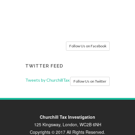
Follow Us on Facebook
TWITTER FEED
Tweets by ChurchillTax
Follow Us on Twitter
Churchill Tax Investigation
125 Kingsway, London, WC2B 6NH
Copyrights © 2017 All Rights Reserved.