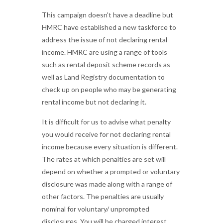
This campaign doesn't have a deadline but
HMRC have established a new taskforce to
address the issue of not declaring rental
income. HMRC are using a range of tools
such as rental deposit scheme records as
well as Land Registry documentation to
check up on people who may be generating
rental income but not declaring it.
It is difficult for us to advise what penalty
you would receive for not declaring rental
income because every situation is different.
The rates at which penalties are set will
depend on whether a prompted or voluntary
disclosure was made along with a range of
other factors. The penalties are usually
nominal for voluntary/ unprompted
disclosures. You will be charged interest