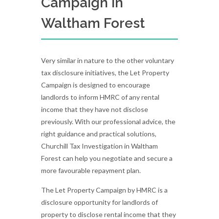
Campaign in
Waltham Forest
Very similar in nature to the other voluntary
tax disclosure initiatives, the Let Property
Campaign is designed to encourage
landlords to inform HMRC of any rental
income that they have not disclose
previously. With our professional advice, the
right guidance and practical solutions,
Churchill Tax Investigation in Waltham
Forest can help you negotiate and secure a
more favourable repayment plan.
The Let Property Campaign by HMRC is a
disclosure opportunity for landlords of
property to disclose rental income that they