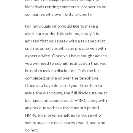
individuals renting commercial properties or
companies who own rental property.
For individuals who would like to make a
disclosure under this scheme, firstly it is
advised that you speak with a tax specialist
such as ourselves who can provide you with
expert advice. Once you have sought advice,
you will need to submit notification that you
intend to make a disclosure. This can be
completed online or over the telephone.
Once you have declared your intention to
make the disclosure, the full disclosure must
be made and submitted to HMRC along with
any tax due within a three month period.
HMRC give lower penalties to those who
voluntary make disclosures than those who
do not.