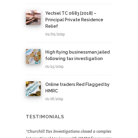
Yechiel TC 0683 [2018] –
Principal Private Residence
Relief
02/02/2019
High flying businessman jailed
following tax investigation
01/25/2019
Online traders Red Flagged by
HMRC
01/18/2019
TESTIMONIALS
Churchill Tax Investigations closed a complex