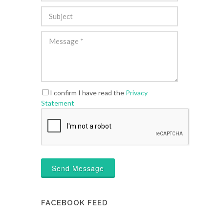
I confirm I have read the
Privacy
Statement
Send Message
FACEBOOK FEED