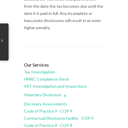
from the date the tax becomes due until the
date it is paid in full. Any incomplete or
inaccurate disclosures will result in an even
higher penalty.
Our Services
Tax Investigation
HMRC Compliance check
VAT Investigation and Inspections
»
Voluntary Disclosure
Discovery Assessments
Code of Practice 9 - COP 9
Contractual Disclosure Facility - COP 9
Code of Practice 8 - COP 8