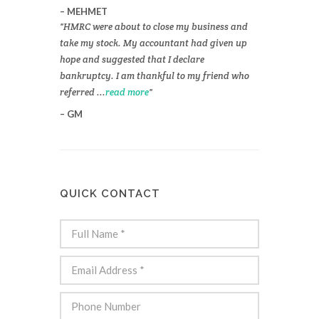
MEHMET
HMRC were about to close my business and
take my stock. My accountant had given up
hope and suggested that I declare
bankruptcy. I am thankful to my friend who
referred ...
read more
GM
QUICK CONTACT