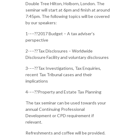
Double Tree Hilton, Holborn, London. The
seminar will start at 6pm and finish at around
7:45pm. The following topics will be covered
by our speakers:
1-––??2017 Budget – A tax adviser’s
perspective
2-––??Tax Disclosures – Worldwide
Disclosure Facility and voluntary disclosures
3-––??Tax Investigations, Tax Enquiries,
recent Tax Tribunal cases and their
implications
4-––??Property and Estate Tax Planning
The tax seminar can be used towards your
annual Continuing Professional
Development or CPD requirement if
relevant.
Refreshments and coffee will be provided.