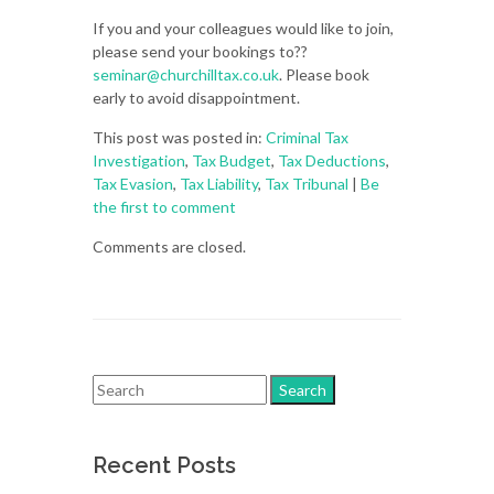
If you and your colleagues would like to join,
please send your bookings to??
seminar@churchilltax.co.uk
. Please book
early to avoid disappointment.
This post was posted in:
Criminal Tax
Investigation
,
Tax Budget
,
Tax Deductions
,
Tax Evasion
,
Tax Liability
,
Tax Tribunal
|
Be
the first to comment
Comments are closed.
Recent Posts