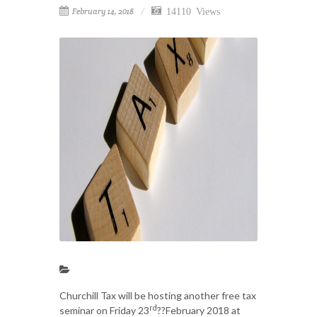
14110 Views
February 14, 2018
Churchill Tax will be hosting another free tax
rd
seminar on Friday 23
??February 2018 at