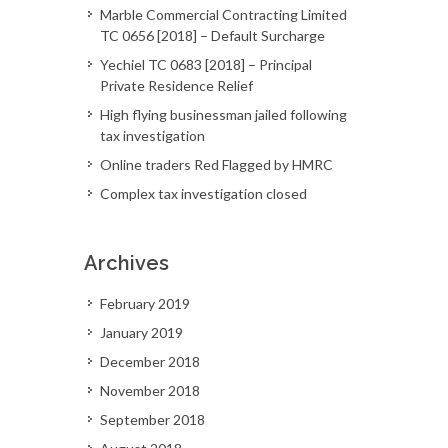
Marble Commercial Contracting Limited
TC 0656 [2018] – Default Surcharge
Yechiel TC 0683 [2018] – Principal
Private Residence Relief
High flying businessman jailed following
tax investigation
Online traders Red Flagged by HMRC
Complex tax investigation closed
Archives
February 2019
January 2019
December 2018
November 2018
September 2018