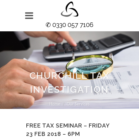
✆ 0330 057 7106
CHURCHILL TAX
INVESTIGATION
Home
Our Services
FREE TAX SEMINAR – FRIDAY
23 FEB 2018 – 6PM