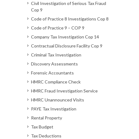
Civil Investigation of Serious Tax Fraud
Cop 9
Code of Practice 8 Investigations Cop 8
Code of Practice 9 – COP 9
Company Tax Investigation Cop 14
Contractual Disclosure Facility Cop 9
Criminal Tax Investigation
Discovery Assessments
Forensic Accountants
HMRC Compliance Check
HMRC Fraud Investigation Service
HMRC Unannounced Visits
PAYE Tax Investigation
Rental Property
Tax Budget
Tax Deductions