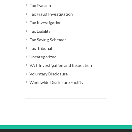
Tax Evasion
Tax Fraud Investigation
Tax Investigation
Tax Liability
Tax Saving Schemes
Tax Tribunal
Uncategorized
VAT Investigation and Inspection
Voluntary Disclosure
Worldwide Disclosure Facility