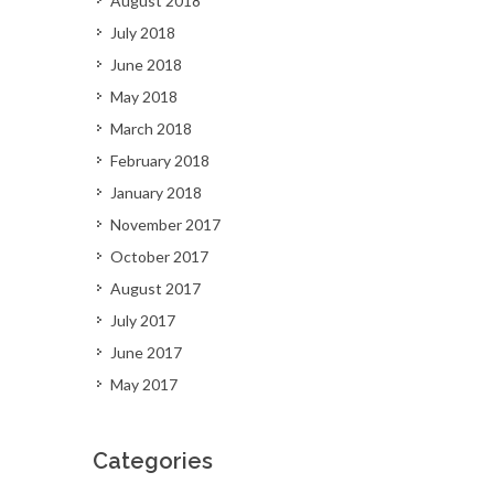
August 2018
July 2018
June 2018
May 2018
March 2018
February 2018
January 2018
November 2017
October 2017
August 2017
July 2017
June 2017
May 2017
Categories