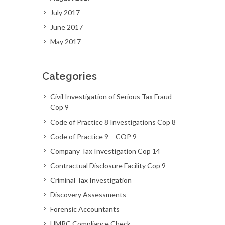
July 2017
June 2017
May 2017
Categories
Civil Investigation of Serious Tax Fraud
Cop 9
Code of Practice 8 Investigations Cop 8
Code of Practice 9 – COP 9
Company Tax Investigation Cop 14
Contractual Disclosure Facility Cop 9
Criminal Tax Investigation
Discovery Assessments
Forensic Accountants
HMRC Compliance Check