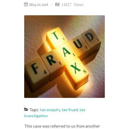
11017 Views
May 20, 2018
Tags:
tax enquiry
,
tax fruad
,
tax
investigation
This case was referred to us from another