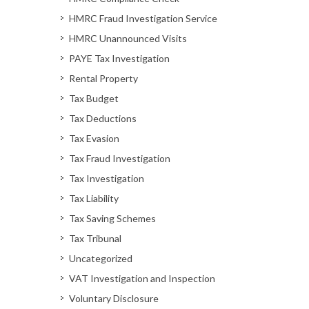
HMRC Fraud Investigation Service
HMRC Unannounced Visits
PAYE Tax Investigation
Rental Property
Tax Budget
Tax Deductions
Tax Evasion
Tax Fraud Investigation
Tax Investigation
Tax Liability
Tax Saving Schemes
Tax Tribunal
Uncategorized
VAT Investigation and Inspection
Voluntary Disclosure