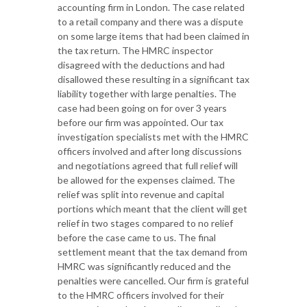
accounting firm in London. The case related
to a retail company and there was a dispute
on some large items that had been claimed in
the tax return. The HMRC inspector
disagreed with the deductions and had
disallowed these resulting in a significant tax
liability together with large penalties. The
case had been going on for over 3 years
before our firm was appointed. Our tax
investigation specialists met with the HMRC
officers involved and after long discussions
and negotiations agreed that full relief will
be allowed for the expenses claimed. The
relief was split into revenue and capital
portions which meant that the client will get
relief in two stages compared to no relief
before the case came to us. The final
settlement meant that the tax demand from
HMRC was significantly reduced and the
penalties were cancelled. Our firm is grateful
to the HMRC officers involved for their