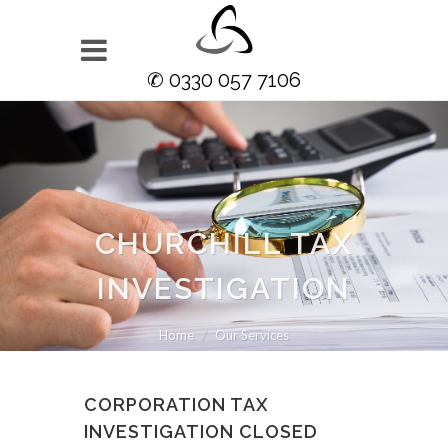
✆ 0330 057 7106
CHURCHILL TAX
INVESTIGATION
Home
Our Services
CORPORATION TAX
INVESTIGATION CLOSED