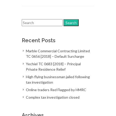
Recent Posts
Marble Commercial Contracting Limited
TC 0656 [2018] – Default Surcharge
Yechiel TC 0683 [2018] – Principal
Private Residence Relief
High flying businessman jailed following
tax investigation
Online traders Red Flagged by HMRC
Complex tax investigation closed
Archives