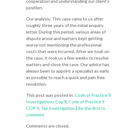
cooperation and understanding our client’s
position.
Our analysis: This case came to us after
roughly three years of the initial enquiry
letter. During this period, various areas of
dispute arose and matters kept getting
worse not mentioning the professional
costs that were incurred. After we took on
the case, it took us a few weeks to resolve
matters and close the case. Our advice has
always been to appoint a specialist as early
as possible to reach a quick and pain free
resolution.
This post was posted in:
Code of Practice 8
Investigations Cop 8
,
Code of Practice 9 -
COP 9
,
Tax Investigation
|
Be the first to
comment
Comments are closed.