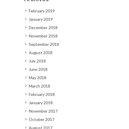
February 2019
January 2019
December 2018
November 2018
September 2018
August 2018
July 2018
June 2018
May 2018
March 2018
February 2018
January 2018
November 2017
October 2017
August 2017