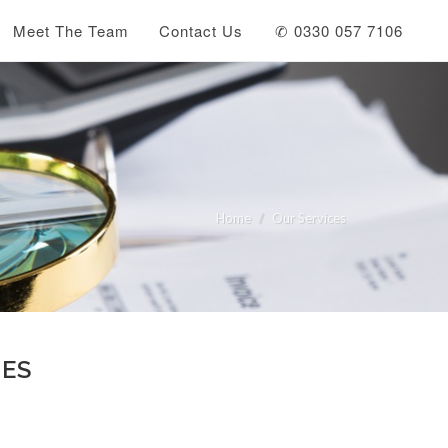
Meet The Team
Contact Us
✆ 0330 057 7106
Home
Our Services
LES