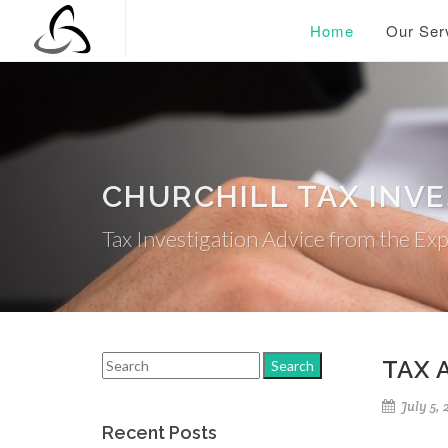
Home
Our Ser
CHURCHILL TAX INV
Tax Investigation Advice from the Ex
TAX 
July 5, 
Recent Posts