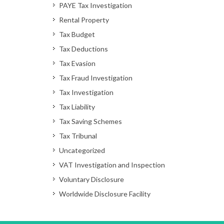
PAYE Tax Investigation
Rental Property
Tax Budget
Tax Deductions
Tax Evasion
Tax Fraud Investigation
Tax Investigation
Tax Liability
Tax Saving Schemes
Tax Tribunal
Uncategorized
VAT Investigation and Inspection
Voluntary Disclosure
Worldwide Disclosure Facility