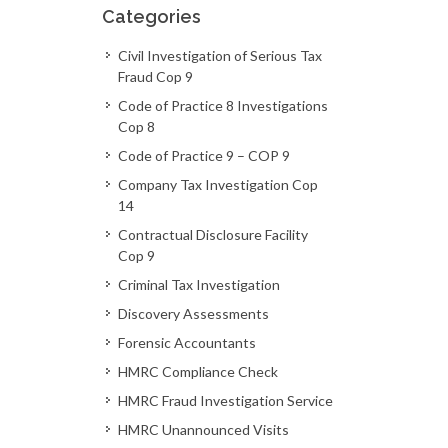
Categories
Civil Investigation of Serious Tax
Fraud Cop 9
Code of Practice 8 Investigations
Cop 8
Code of Practice 9 – COP 9
Company Tax Investigation Cop
14
Contractual Disclosure Facility
Cop 9
Criminal Tax Investigation
Discovery Assessments
Forensic Accountants
HMRC Compliance Check
HMRC Fraud Investigation Service
HMRC Unannounced Visits