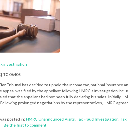
ax investigation
8] TC 06405
Tier Tribunal has decided to uphold the income tax, national insurance 
appeal was filed by the appellant following HMRC’s investigation incl
aled that the appellant had not been fully declaring his sales. Initially 
 Following prolonged negotiations by the representatives, HMRC agreed
was posted in:
HMRC Unannounced Visits
,
Tax Fraud Investigation
,
Tax 
n
|
Be the first to comment