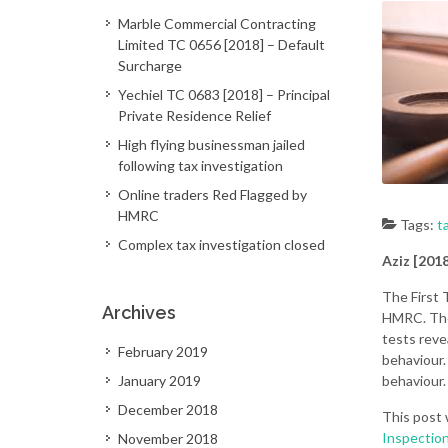
Marble Commercial Contracting
Limited TC 0656 [2018] – Default
Surcharge
Yechiel TC 0683 [2018] – Principal
Private Residence Relief
High flying businessman jailed
following tax investigation
Online traders Red Flagged by
HMRC
Tags:
t
Complex tax investigation closed
Aziz [201
The First 
Archives
HMRC. The 
tests reve
February 2019
behaviour.
January 2019
behaviour.
December 2018
This post 
Inspectio
November 2018