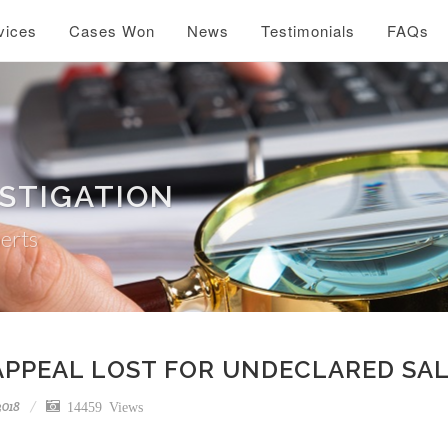
vices
Cases Won
News
Testimonials
FAQs
ESTIGATION
perts
APPEAL LOST FOR UNDECLARED SA
2018
14459 Views