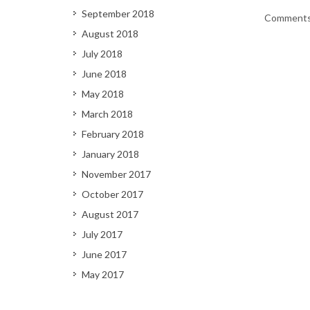
September 2018
Comments 
August 2018
July 2018
June 2018
May 2018
March 2018
February 2018
January 2018
November 2017
October 2017
August 2017
July 2017
June 2017
May 2017