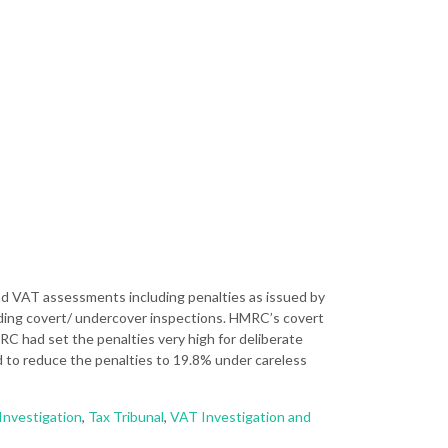
and VAT assessments including penalties as issued by
uding covert/ undercover inspections. HMRC’s covert
HMRC had set the penalties very high for deliberate
 to reduce the penalties to 19.8% under careless
Investigation
,
Tax Tribunal
,
VAT Investigation and