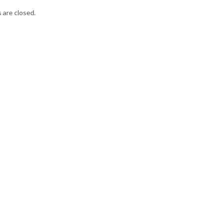
are closed.