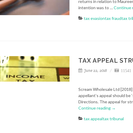
returns in relation to Maure
intention was to …
Continue 
tax evasion
tax fraud
tax tr
TAX APPEAL ST
June 22, 2018
11541 
Scream Wholesale Ltd [2018] 
appellant’s appeal should be ‘
Directions. The appeal for st
Continue reading
→
tax appeal
tax tribunal