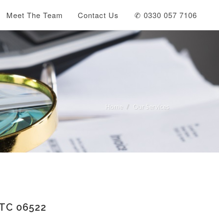
Meet The Team
Contact Us
✆ 0330 057 7106
Home
Our Services
TC 06522