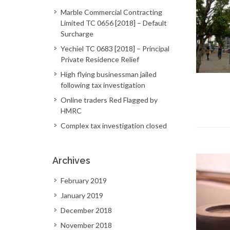
Marble Commercial Contracting
Limited TC 0656 [2018] – Default
Surcharge
Yechiel TC 0683 [2018] – Principal
Private Residence Relief
High flying businessman jailed
following tax investigation
Online traders Red Flagged by
HMRC
Complex tax investigation closed
Archives
February 2019
January 2019
December 2018
November 2018