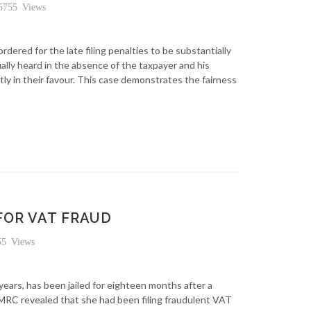
755 Views
ordered for the late filing penalties to be substantially
lly heard in the absence of the taxpayer and his
y in their favour. This case demonstrates the fairness
FOR VAT FRAUD
5 Views
ears, has been jailed for eighteen months after a
MRC revealed that she had been filing fraudulent VAT