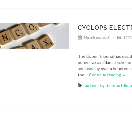
CYCLOPS ELECTR
March 22, 2018
1775
The Upper Tribunal has decide
pound tax avoidance scheme 
and used by over a hundred o
the …
Continue reading
→
tax investigation
tax tribun