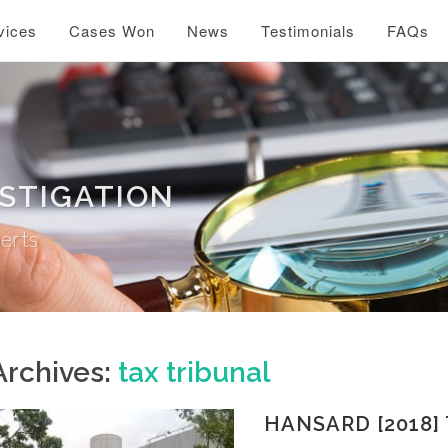
vices
Cases Won
News
Testimonials
FAQs
ESTIGATION
perts
Archives:
tax tribunal
HANSARD [2018] 