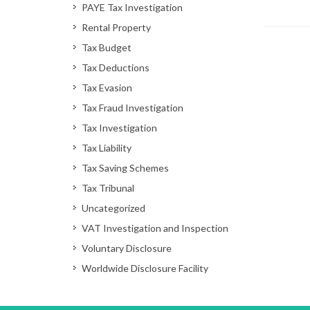
PAYE Tax Investigation
Rental Property
Tax Budget
Tax Deductions
Tax Evasion
Tax Fraud Investigation
Tax Investigation
Tax Liability
Tax Saving Schemes
Tax Tribunal
Uncategorized
VAT Investigation and Inspection
Voluntary Disclosure
Worldwide Disclosure Facility