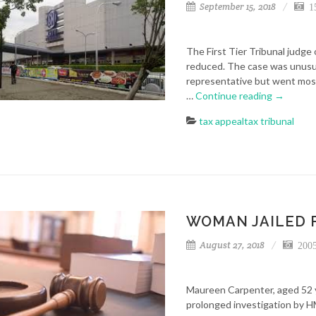
September 15, 2018
15
The First Tier Tribunal judge 
reduced. The case was unusua
representative but went mostl
…
Continue reading
→
tax appeal
tax tribunal
WOMAN JAILED 
August 27, 2018
2005
Maureen Carpenter, aged 52 y
prolonged investigation by H