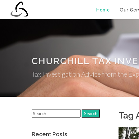
Home
Our Ser
CHURCHILL TAX INV
Tax Investigation Advice from the Ex
Tag 
Recent Posts