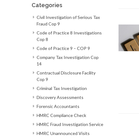
Categories
Civil Investigation of Serious Tax
Fraud Cop 9
Code of Practice 8 Investigations
Cop 8
Code of Practice 9 – COP 9
Company Tax Investigation Cop
14
Contractual Disclosure Facility
Cop 9
Criminal Tax Investigation
Discovery Assessments
Forensic Accountants
HMRC Compliance Check
HMRC Fraud Investigation Service
HMRC Unannounced Visits