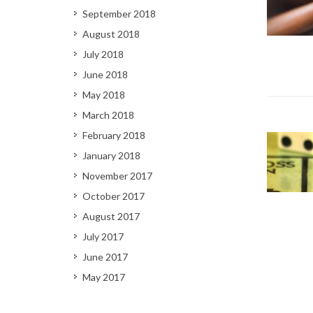
September 2018
August 2018
July 2018
June 2018
May 2018
March 2018
February 2018
January 2018
November 2017
October 2017
August 2017
July 2017
June 2017
May 2017