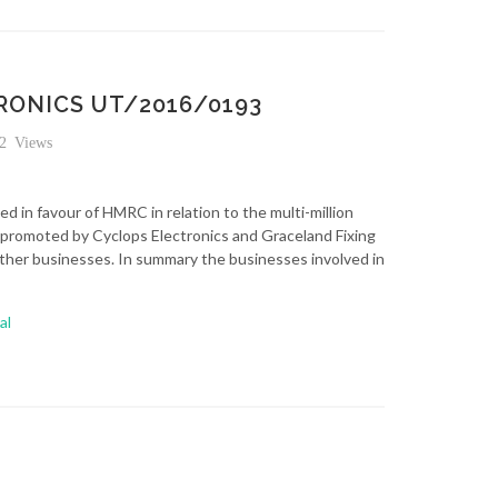
ONICS UT/2016/0193
2 Views
d in favour of HMRC in relation to the multi-million
promoted by Cyclops Electronics and Graceland Fixing
ther businesses. In summary the businesses involved in
al