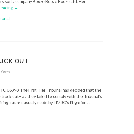
en’s son’s company Booze Booze Booze Ltd. Her
reading
→
ibunal
RUCK OUT
Views
TC 06398 The First Tier Tribunal has decided that the
struck out– as they failed to comply with the Tribunal’s
riking out are usually made by HMRC’s litigation …