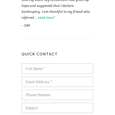
hope and suggested that I declare
bankruptcy. I am thankful to my friend who
referred ...
read more
GM
QUICK CONTACT