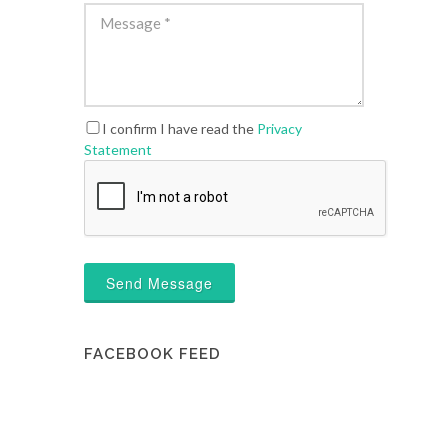
I confirm I have read the
Privacy
Statement
Send Message
FACEBOOK FEED