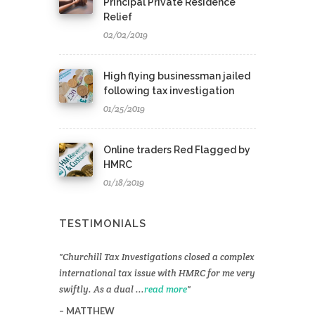
Principal Private Residence
Relief
02/02/2019
High flying businessman jailed
following tax investigation
01/25/2019
Online traders Red Flagged by
HMRC
01/18/2019
TESTIMONIALS
Churchill Tax Investigations closed a complex
international tax issue with HMRC for me very
swiftly. As a dual ...
read more
MATTHEW