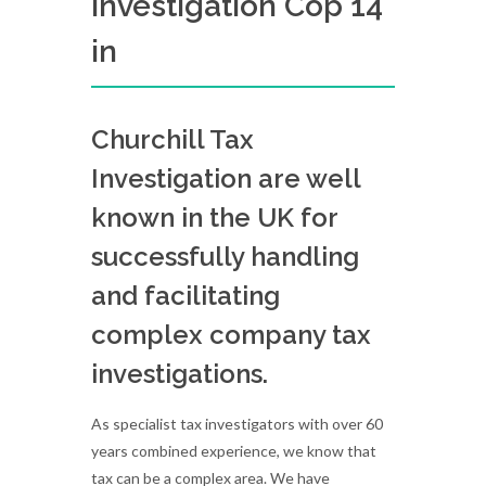
Investigation Cop 14
in
Churchill Tax
Investigation are well
known in the UK for
successfully handling
and facilitating
complex company tax
investigations.
As specialist tax investigators with over 60
years combined experience, we know that
tax can be a complex area. We have