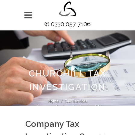
✆ 0330 057 7106
CHURCHILL TAX
INVESTIGATION
Home
Our Services
Company Tax Investigation Cop 14 in
Company Tax