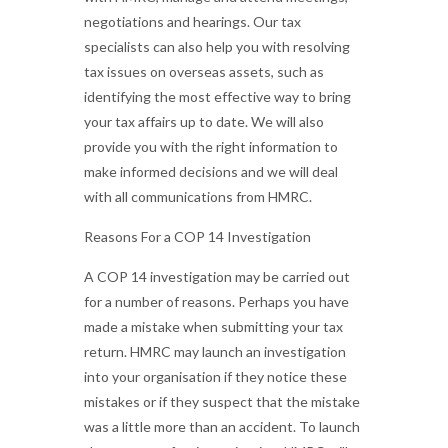
negotiations and hearings. Our tax
specialists can also help you with resolving
tax issues on overseas assets, such as
identifying the most effective way to bring
your tax affairs up to date. We will also
provide you with the right information to
make informed decisions and we will deal
with all communications from HMRC.
Reasons For a COP 14 Investigation
A COP 14 investigation may be carried out
for a number of reasons. Perhaps you have
made a mistake when submitting your tax
return. HMRC may launch an investigation
into your organisation if they notice these
mistakes or if they suspect that the mistake
was a little more than an accident. To launch