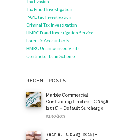
Tax Evasion
Tax Fraud Investigation
PAYE tax Investigation
Criminal Tax Investigation
HMRC Fraud Investigation Service
Forensic Accountants
HMRC Unannounced Visits
Contractor Loan Scheme
RECENT POSTS
Marble Commercial
Contracting Limited TC 0656
[2018] – Default Surcharge
02/10/2019
Yechiel TC 0683 [2018] –