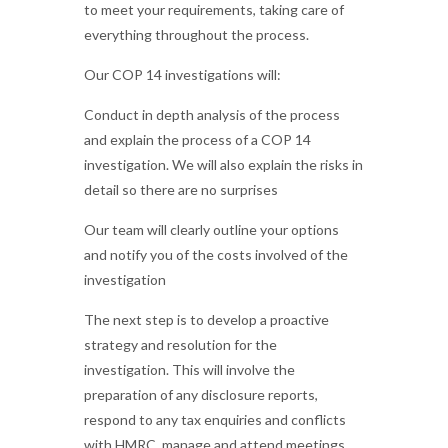
to meet your requirements, taking care of
everything throughout the process.
Our COP 14 investigations will:
Conduct in depth analysis of the process
and explain the process of a COP 14
investigation. We will also explain the risks in
detail so there are no surprises
Our team will clearly outline your options
and notify you of the costs involved of the
investigation
The next step is to develop a proactive
strategy and resolution for the
investigation. This will involve the
preparation of any disclosure reports,
respond to any tax enquiries and conflicts
with HMRC, manage and attend meetings,