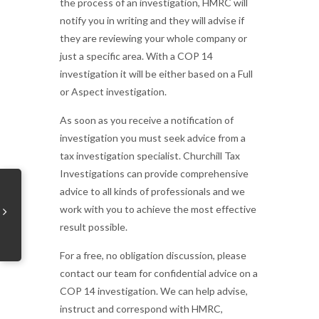
the process of an investigation, HMRC will
notify you in writing and they will advise if
they are reviewing your whole company or
just a specific area. With a COP 14
investigation it will be either based on a Full
or Aspect investigation.
As soon as you receive a notification of
investigation you must seek advice from a
tax investigation specialist. Churchill Tax
Investigations can provide comprehensive
advice to all kinds of professionals and we
work with you to achieve the most effective
result possible.
For a free, no obligation discussion, please
contact our team for confidential advice on a
COP 14 investigation. We can help advise,
instruct and correspond with HMRC,