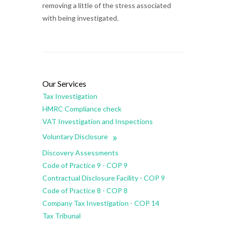
removing a little of the stress associated
with being investigated.
Our Services
Tax Investigation
HMRC Compliance check
VAT Investigation and Inspections
»
Voluntary Disclosure
Discovery Assessments
Code of Practice 9 - COP 9
Contractual Disclosure Facility - COP 9
Code of Practice 8 - COP 8
Company Tax Investigation - COP 14
Tax Tribunal