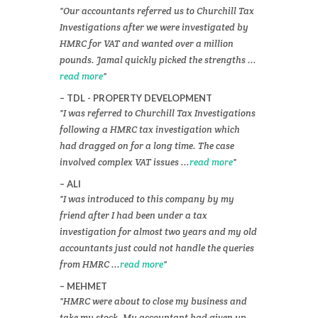
Our accountants referred us to Churchill Tax
Investigations after we were investigated by
HMRC for VAT and wanted over a million
pounds. Jamal quickly picked the strengths ...
read more
TDL - PROPERTY DEVELOPMENT
I was referred to Churchill Tax Investigations
following a HMRC tax investigation which
had dragged on for a long time. The case
involved complex VAT issues ...
read more
ALI
I was introduced to this company by my
friend after I had been under a tax
investigation for almost two years and my old
accountants just could not handle the queries
from HMRC ...
read more
MEHMET
HMRC were about to close my business and
take my stock. My accountant had given up