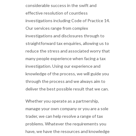
considerable success in the swift and
effective resolution of countless
investigations including Code of Practice 14.
Our services range from complex
investigations and disclosures through to
straightforward tax enquiries, allowing us to
reduce the stress and associated worry that
many people experience when facing a tax
investigation. Using our experience and
knowledge of the process, we will guide you
through the process and we always aim to
deliver the best possible result that we can.
Whether you operate as a partnership,
manage your own company or you are a sole
trader, we can help resolve a range of tax
problems. Whatever the requirements you
have, we have the resources and knowledge