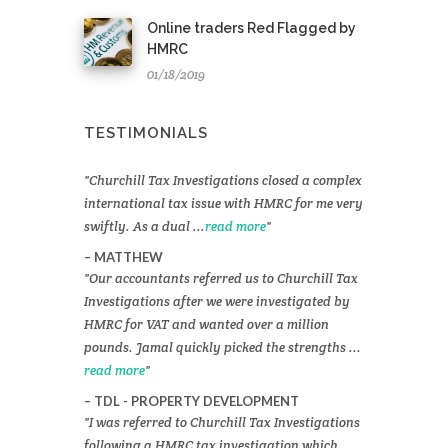
Online traders Red Flagged by
HMRC
01/18/2019
TESTIMONIALS
Churchill Tax Investigations closed a complex
international tax issue with HMRC for me very
swiftly. As a dual ...
read more
MATTHEW
Our accountants referred us to Churchill Tax
Investigations after we were investigated by
HMRC for VAT and wanted over a million
pounds. Jamal quickly picked the strengths ...
read more
TDL - PROPERTY DEVELOPMENT
I was referred to Churchill Tax Investigations
following a HMRC tax investigation which