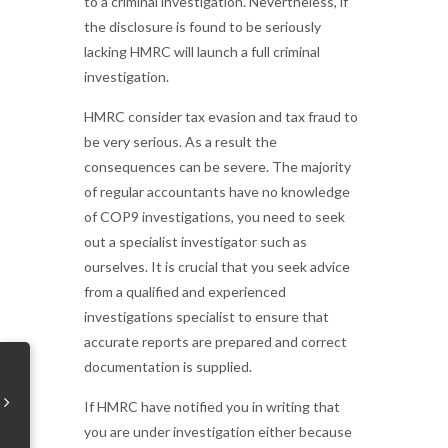
to a criminal investigation. Nevertheless, if
the disclosure is found to be seriously
lacking HMRC will launch a full criminal
investigation.
HMRC consider tax evasion and tax fraud to
be very serious. As a result the
consequences can be severe. The majority
of regular accountants have no knowledge
of COP9 investigations, you need to seek
out a specialist investigator such as
ourselves. It is crucial that you seek advice
from a qualified and experienced
investigations specialist to ensure that
accurate reports are prepared and correct
documentation is supplied.
If HMRC have notified you in writing that
you are under investigation either because