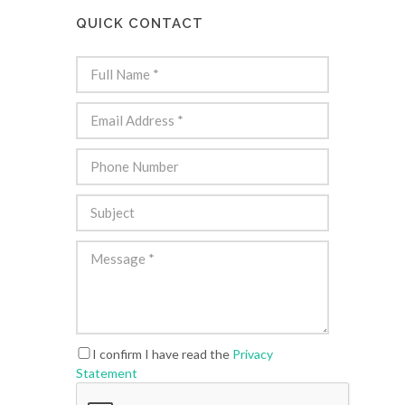
QUICK CONTACT
I confirm I have read the
Privacy
Statement