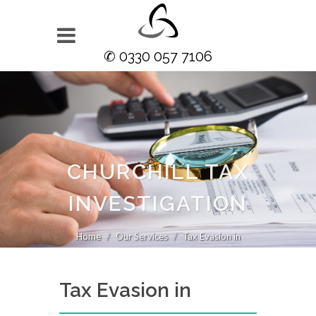
✆ 0330 057 7106
CHURCHILL TAX
INVESTIGATION
Home
Our Services
Tax Evasion in
Tax Evasion in