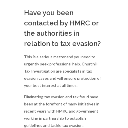
Have you been
contacted by HMRC or
the authorities in
relation to tax evasion?
This is a serious matter and you need to
urgently seek professional help. Churchill
Tax Investigation are specialists in tax
evasion cases and will ensure protection of
your best interest at all times.
Eliminating tax evasion and tax fraud have
been at the forefront of many initiatives in
recent years with HMRC and government
working in partnership to establish
guidelines and tackle tax evasion.