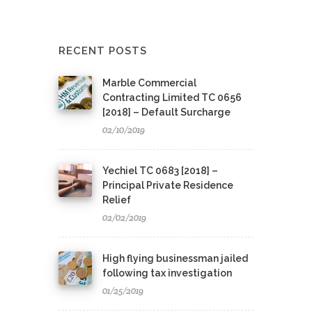
RECENT POSTS
Marble Commercial
Contracting Limited TC 0656
[2018] – Default Surcharge
02/10/2019
Yechiel TC 0683 [2018] –
Principal Private Residence
Relief
02/02/2019
High flying businessman jailed
following tax investigation
01/25/2019