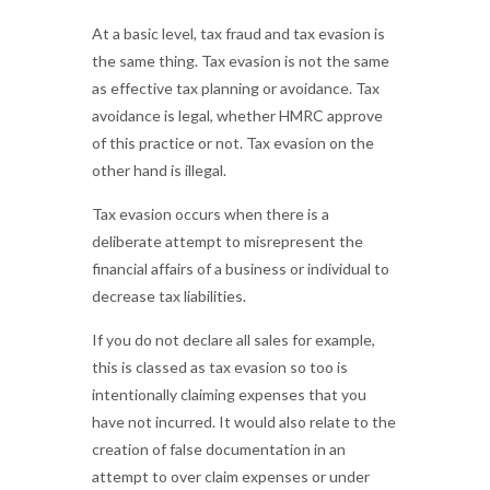
At a basic level, tax fraud and tax evasion is
the same thing. Tax evasion is not the same
as effective tax planning or avoidance. Tax
avoidance is legal, whether HMRC approve
of this practice or not. Tax evasion on the
other hand is illegal.
Tax evasion occurs when there is a
deliberate attempt to misrepresent the
financial affairs of a business or individual to
decrease tax liabilities.
If you do not declare all sales for example,
this is classed as tax evasion so too is
intentionally claiming expenses that you
have not incurred. It would also relate to the
creation of false documentation in an
attempt to over claim expenses or under