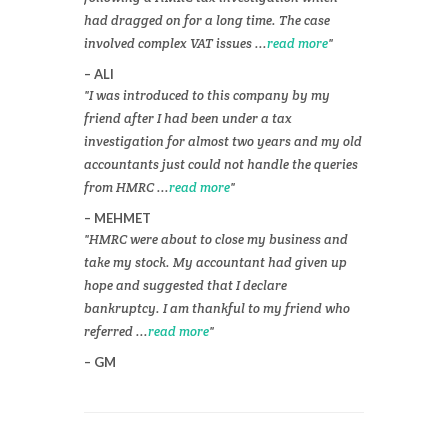
had dragged on for a long time. The case
involved complex VAT issues ...
read more
ALI
I was introduced to this company by my
friend after I had been under a tax
investigation for almost two years and my old
accountants just could not handle the queries
from HMRC ...
read more
MEHMET
HMRC were about to close my business and
take my stock. My accountant had given up
hope and suggested that I declare
bankruptcy. I am thankful to my friend who
referred ...
read more
GM