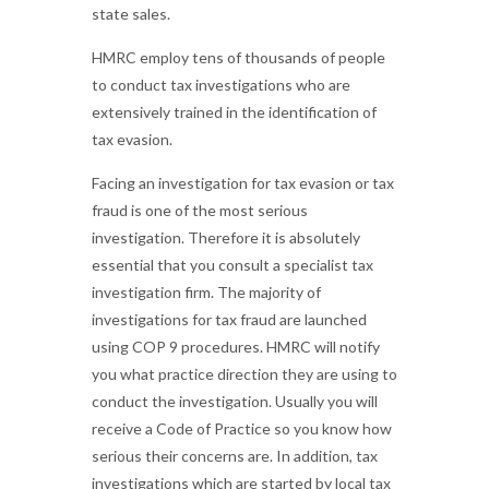
state sales.
HMRC employ tens of thousands of people
to conduct tax investigations who are
extensively trained in the identification of
tax evasion.
Facing an investigation for tax evasion or tax
fraud is one of the most serious
investigation. Therefore it is absolutely
essential that you consult a specialist tax
investigation firm. The majority of
investigations for tax fraud are launched
using COP 9 procedures. HMRC will notify
you what practice direction they are using to
conduct the investigation. Usually you will
receive a Code of Practice so you know how
serious their concerns are. In addition, tax
investigations which are started by local tax