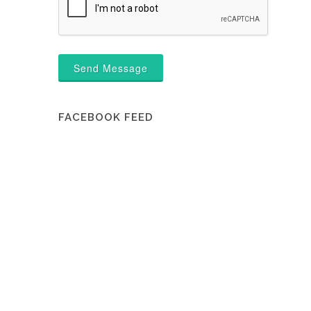
Send Message
FACEBOOK FEED