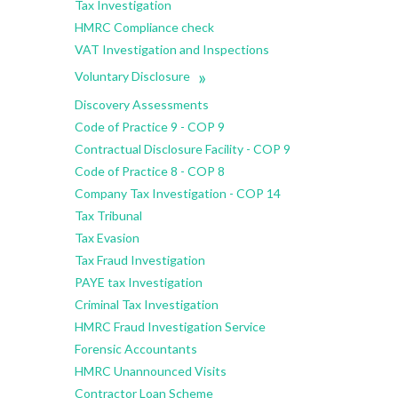
Tax Investigation
HMRC Compliance check
VAT Investigation and Inspections
»
Voluntary Disclosure
Discovery Assessments
Code of Practice 9 - COP 9
Contractual Disclosure Facility - COP 9
Code of Practice 8 - COP 8
Company Tax Investigation - COP 14
Tax Tribunal
Tax Evasion
Tax Fraud Investigation
PAYE tax Investigation
Criminal Tax Investigation
HMRC Fraud Investigation Service
Forensic Accountants
HMRC Unannounced Visits
Contractor Loan Scheme