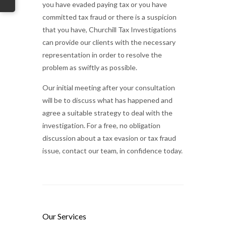
you have evaded paying tax or you have
committed tax fraud or there is a suspicion
that you have, Churchill Tax Investigations
can provide our clients with the necessary
representation in order to resolve the
problem as swiftly as possible.
Our initial meeting after your consultation
will be to discuss what has happened and
agree a suitable strategy to deal with the
investigation. For a free, no obligation
discussion about a tax evasion or tax fraud
issue, contact our team, in confidence today.
Our Services