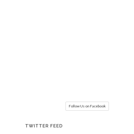
Follow Us on Facebook
TWITTER FEED