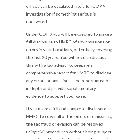
offices can be escalated into a full COP 9
investigation if something serious is
uncovered.
Under COP 9 you will be expected to make a
full disclosure to HMRC of any omissions or
errors in your tax affairs, potentially covering
the last 20 years. You will need to discuss
this with a tax advisor to prepare a
comprehensive report for HMRC to disclose
any errors or omissions. The report must be
in depth and provide supplementary
evidence to support your case.
If you make a full and complete disclosure to
HMRC to cover all of the errors or omissions,
the tax fraud or evasion can be resolved
using civil procedures without being subject